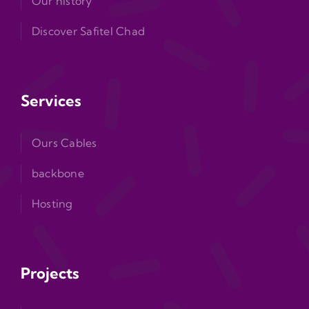
Our history
Discover Safitel Chad
Services
Ours Cables
backbone
Hosting
Projects