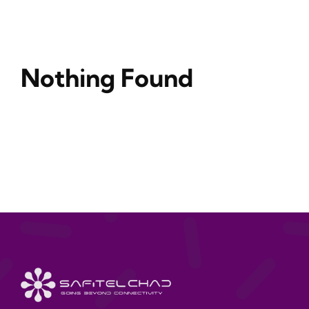
Nothing Found