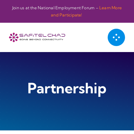
Passer
Join us at the National Employment Forum –
Learn More
au
and Participate!
contenu
Partnership