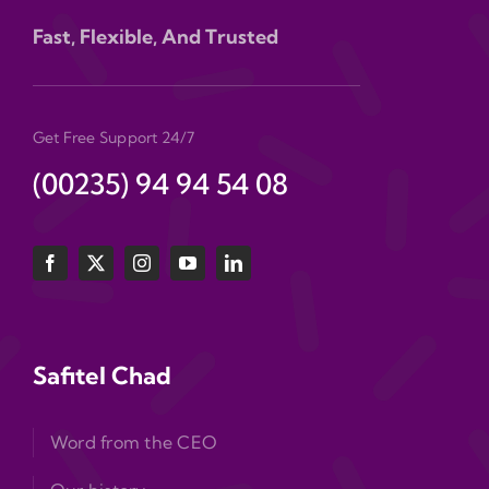
Fast, Flexible, And Trusted
Get Free Support 24/7
(00235) 94 94 54 08
Safitel Chad
Word from the CEO