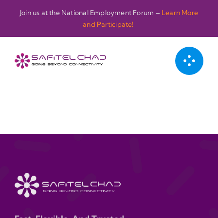
Passer
Join us at the National Employment Forum –
Learn More
au
and Participate!
contenu