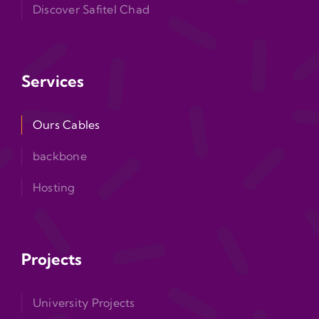
Discover Safitel Chad
Services
Ours Cables
backbone
Hosting
Projects
University Projects