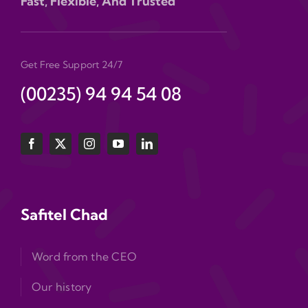
Fast, Flexible, And Trusted
Get Free Support 24/7
(00235) 94 94 54 08
Safitel Chad
Word from the CEO
Our history