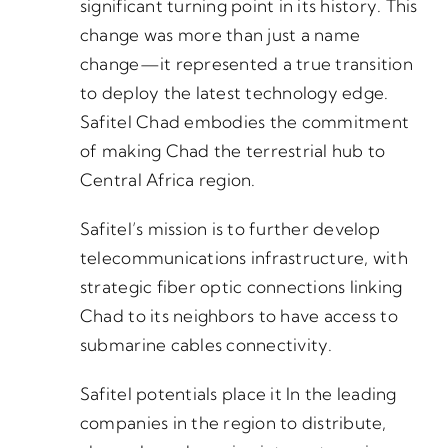
significant turning point in its history. This
change was more than just a name
change—it represented a true transition
to deploy the latest technology edge.
Safitel Chad embodies the commitment
of making Chad the terrestrial hub to
Central Africa region.
Safitel’s mission is to further develop
telecommunications infrastructure, with
strategic fiber optic connections linking
Chad to its neighbors to have access to
submarine cables connectivity.
Safitel potentials place it In the leading
companies in the region to distribute,