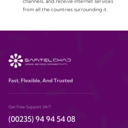
channels, and receive internet services
from all the countries surrounding it.
Fast, Flexible, And Trusted
Get Free Support 24/7
(00235) 94 94 54 08