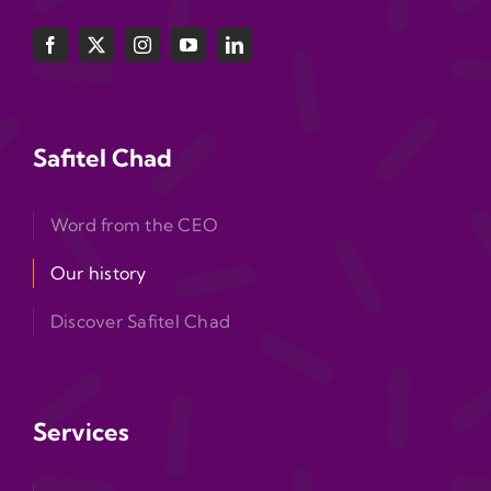
Safitel Chad
Word from the CEO
Our history
Discover Safitel Chad
Services