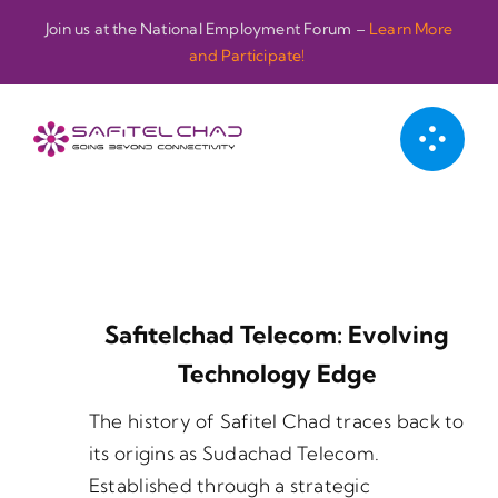
Passer
Join us at the National Employment Forum –
Learn More
au
and Participate!
contenu
Safitelchad Telecom: Evolving
Technology Edge
The history of Safitel Chad traces back to
its origins as Sudachad Telecom.
Established through a strategic