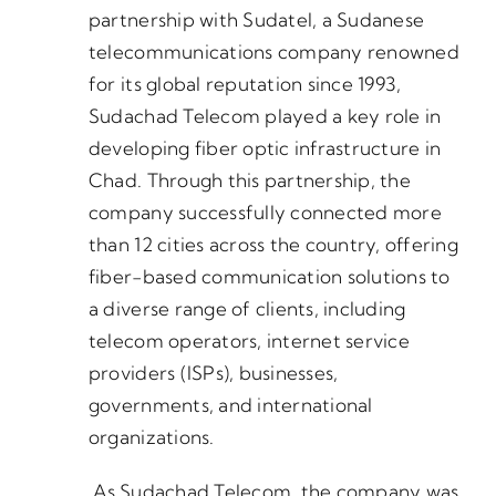
partnership with Sudatel, a Sudanese
telecommunications company renowned
for its global reputation since 1993,
Sudachad Telecom played a key role in
developing fiber optic infrastructure in
Chad. Through this partnership, the
company successfully connected more
than 12 cities across the country, offering
fiber-based communication solutions to
a diverse range of clients, including
telecom operators, internet service
providers (ISPs), businesses,
governments, and international
organizations.
As Sudachad Telecom, the company was