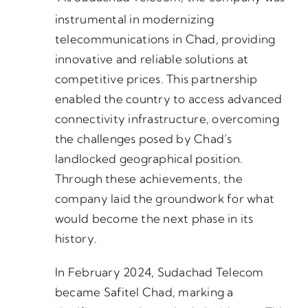
instrumental in modernizing
telecommunications in Chad, providing
innovative and reliable solutions at
competitive prices. This partnership
enabled the country to access advanced
connectivity infrastructure, overcoming
the challenges posed by Chad’s
landlocked geographical position.
Through these achievements, the
company laid the groundwork for what
would become the next phase in its
history.
In February 2024, Sudachad Telecom
became Safitel Chad, marking a