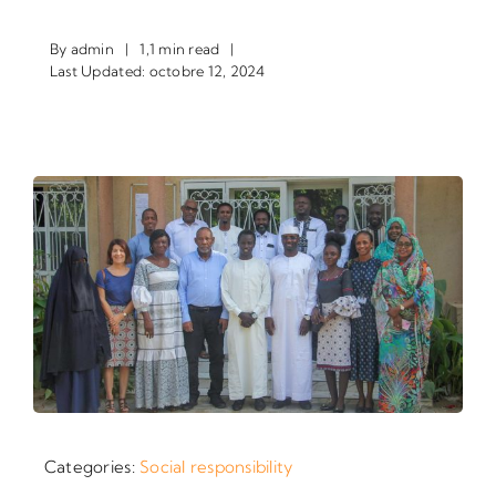
By
admin
|
1,1 min read
|
Last Updated: octobre 12, 2024
Categories:
Social responsibility