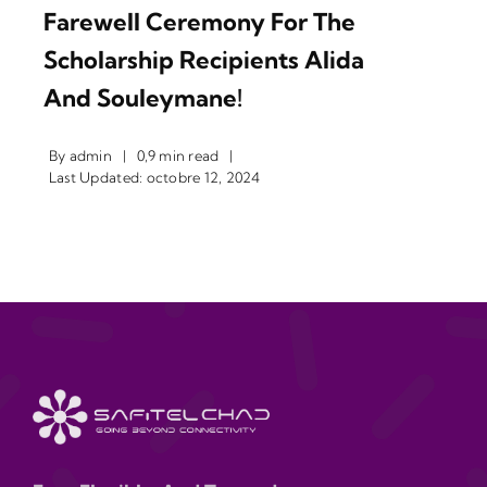
Farewell Ceremony For The
Scholarship Recipients Alida
And Souleymane!
By
admin
|
0,9 min read
|
Last Updated: octobre 12, 2024