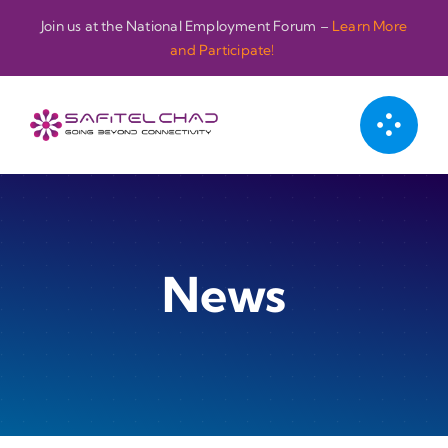
Passer
Join us at the National Employment Forum –
Learn More
au
and Participate!
contenu
News