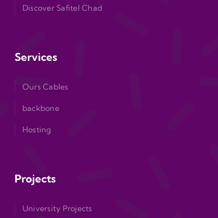
Discover Safitel Chad
Services
Ours Cables
backbone
Hosting
Projects
University Projects