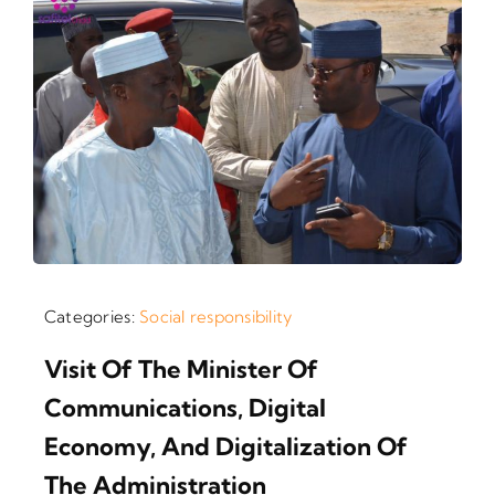
Categories:
Social responsibility
Visit Of The Minister Of
Communications, Digital
Economy, And Digitalization Of
The Administration