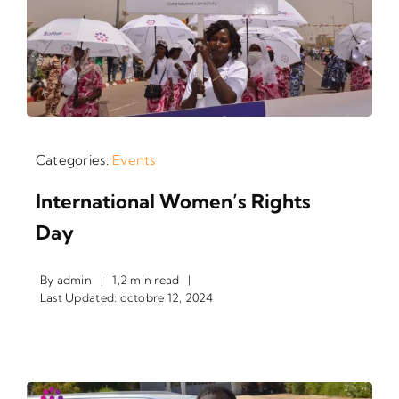
Categories:
Events
International Women’s Rights
Day
By
admin
|
1,2 min read
|
Last Updated: octobre 12, 2024