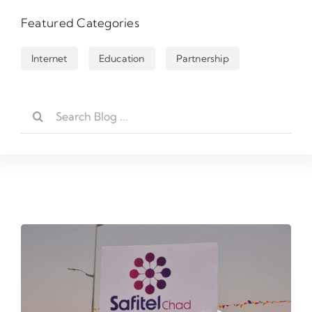
Featured Categories
Internet
Education
Partnership
Rechercher: