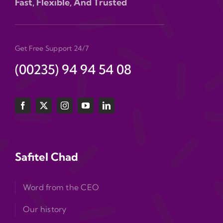
Fast, Flexible, And Trusted
Get Free Support 24/7
(00235) 94 94 54 08
Safitel Chad
Word from the CEO
Our history