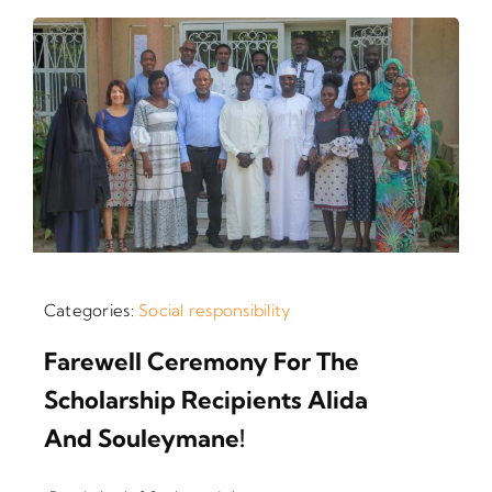
Categories:
Social responsibility
Farewell Ceremony For The
Scholarship Recipients Alida
And Souleymane!