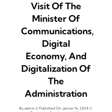
Visit Of The
Minister Of
Communications,
Digital
Economy, And
Digitalization Of
The
Administration
By
admin
||
Published On: janvier 16, 2024
||