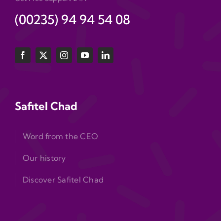
(00235) 94 94 54 08
Safitel Chad
Word from the CEO
Our history
Discover Safitel Chad