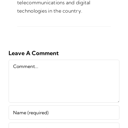
telecommunications and digital
technologies in the country.
Leave A Comment
Comment