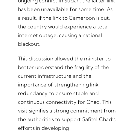
ongoing conflict in Sudan, the latter link
has been unavailable for some time. As
a result, if the link to Cameroon is cut,
the country would experience a total
internet outage, causing a national
blackout.
This discussion allowed the minister to
better understand the fragility of the
current infrastructure and the
importance of strengthening link
redundancy to ensure stable and
continuous connectivity for Chad. This
visit signifies a strong commitment from
the authorities to support Safitel Chad’s
efforts in developing