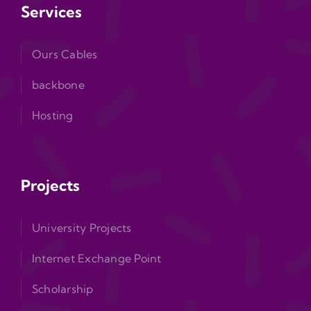
Services
Ours Cables
backbone
Hosting
Projects
University Projects
Internet Exchange Point
Scholarship