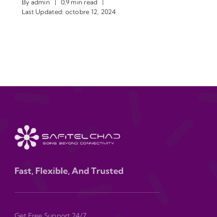
By
admin
|
0,9 min read
|
Last Updated: octobre 12, 2024
Fast, Flexible, And Trusted
Get Free Support 24/7