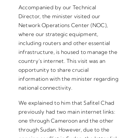
Accompanied by our Technical
Director, the minister visited our
Network Operations Center (NOC),
where our strategic equipment,
including routers and other essential
infrastructure, is housed to manage the
country’s internet. This visit was an
opportunity to share crucial
information with the minister regarding
national connectivity.
We explained to him that Safitel Chad
previously had two main internet links:
one through Cameroon and the other
through Sudan. However, due to the