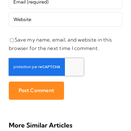
Save my name, email, and website in this
browser for the next time I comment.
More Similar Articles