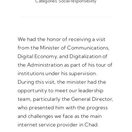
Categories:
Social responsibility
We had the honor of receiving a visit
from the Minister of Communications,
Digital Economy, and Digitalization of
the Administration as part of his tour of
institutions under his supervision.
During this visit, the minister had the
opportunity to meet our leadership
team, particularly the General Director,
who presented him with the progress
and challenges we face as the main
internet service provider in Chad.